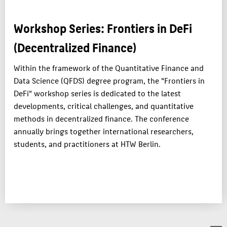
APPLICATION
Workshop Series: Frontiers in DeFi
CAREERS
(Decentralized Finance)
RESEARCH & PRACTICE
TEAM
Within the framework of the Quantitative Finance and
Data Science (QFDS) degree program, the "Frontiers in
DeFi" workshop series is dedicated to the latest
ABOUT HTW BERLIN
developments, critical challenges, and quantitative
POPULAR PAGES
methods in decentralized finance. The conference
DIGITAL SERVICES
annually brings together international researchers,
students, and practitioners at HTW Berlin.
SUPPORT