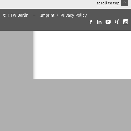
scroll to top
© HTW Berlin
Imprint
Privacy Policy