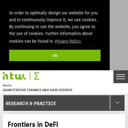
In order to optimally design our website for you
and to continuously improve it, we use cookies.
By continuing to use the website, you agree to
the use of cookies. Further information about
cookies can be found in
Privacy Policy.
OK
DE
EN
Master
QUANTITATIVE FINANCE AND DATA SCIENCE
Menu
RESEARCH & PRACTICE
THEMEN
AKTUELLES
Frontiers in DeFi
STUDIES