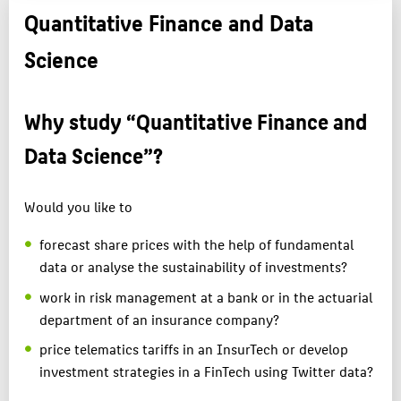
Quantitative Finance and Data
Science
Why study “Quantitative Finance and
Data Science”?
Would you like to
forecast share prices with the help of fundamental
data or analyse the sustainability of investments?
work in risk management at a bank or in the actuarial
department of an insurance company?
price telematics tariffs in an InsurTech or develop
investment strategies in a FinTech using Twitter data?