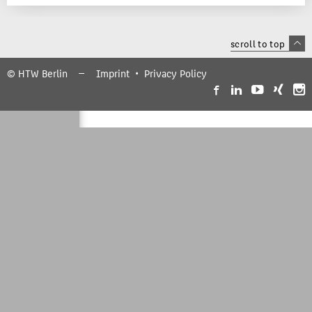
scroll to top
© HTW Berlin
Imprint
Privacy Policy