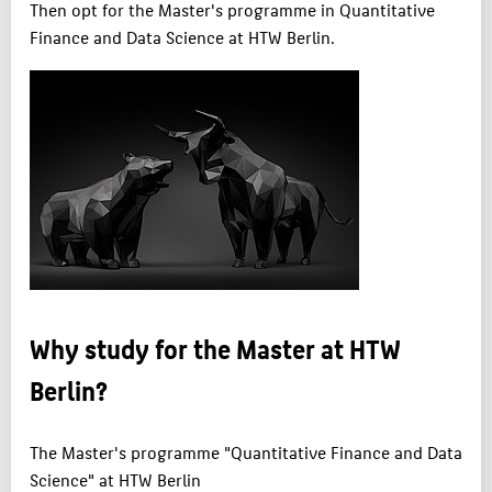
Then opt for the Master's programme in Quantitative
Finance and Data Science at HTW Berlin.
Why study for the Master at HTW
Berlin?
The Master's programme "Quantitative Finance and Data
Science" at HTW Berlin