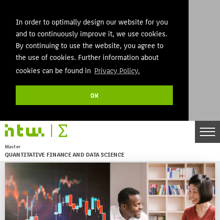
In order to optimally design our website for you
and to continuously improve it, we use cookies.
By continuing to use the website, you agree to
the use of cookies. Further information about
cookies can be found in
Privacy Policy.
OK
DE
EN
Master
QUANTITATIVE FINANCE AND DATA SCIENCE
Menu
THEMEN
AKTUELLES
STUDIES