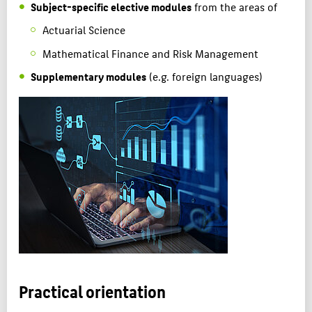
Subject-specific elective modules
from the areas of
Actuarial Science
Mathematical Finance and Risk Management
Supplementary modules
(e.g. foreign languages)
Practical orientation