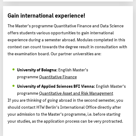
Gain international experience!
The Master’s programme Quantitative Finance and Data Science
offers students various opportunities to gain international
experience during a semester abroad. Modules completed in this
context can count towards the degree result in consultation with
the examination board. Our partner universities are:
University of Bologna:
English Master’s
programme
Quantitative Finance
University of Applied Sciences BFI Vienna:
English Master’s
programme
Quantitative Asset and Risk Management
If you are thinking of going abroad in the second semester, you
should contact HTW Berlin’s International Office directly after
your admission to the Master’s programme, i.e. before starting
your studies, as the application process can be very protracted.