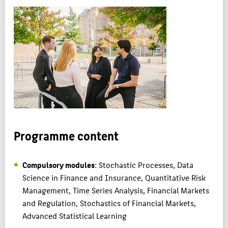
Programme content
Compulsory modules
: Stochastic Processes, Data
Science in Finance and Insurance, Quantitative Risk
Management, Time Series Analysis, Financial Markets
and Regulation, Stochastics of Financial Markets,
Advanced Statistical Learning