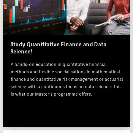
APPLICATION
CAREERS
RESEARCH & PRACTICE
TEAM
Study Quantitative Finance and Data
Science!
ABOUT HTW BERLIN
A hands-on education in quantitative financial
POPULAR PAGES
methods and flexible specialisations in mathematical
DIGITAL SERVICES
finance and quantitative risk management or actuarial
SUPPORT
science with a continuous focus on data science. This
is what our Master’s programme offers.