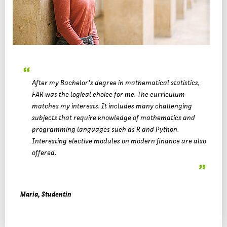
After my Bachelor’s degree in mathematical statistics,
FAR was the logical choice for me. The curriculum
matches my interests. It includes many challenging
subjects that require knowledge of mathematics and
programming languages such as R and Python.
Interesting elective modules on modern finance are also
offered.
Maria, Studentin