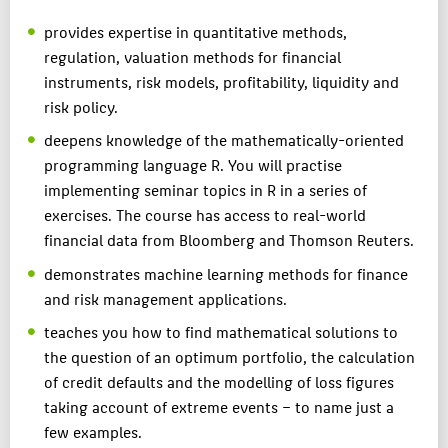
provides expertise in quantitative methods,
regulation, valuation methods for financial
instruments, risk models, profitability, liquidity and
risk policy.
deepens knowledge of the mathematically-oriented
programming language R. You will practise
implementing seminar topics in R in a series of
exercises. The course has access to real-world
financial data from Bloomberg and Thomson Reuters.
demonstrates machine learning methods for finance
and risk management applications.
teaches you how to find mathematical solutions to
the question of an optimum portfolio, the calculation
of credit defaults and the modelling of loss figures
taking account of extreme events – to name just a
few examples.