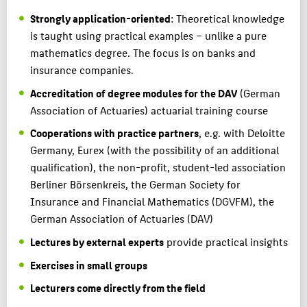
Strongly application-oriented
: Theoretical knowledge
is taught using practical examples – unlike a pure
mathematics degree. The focus is on banks and
insurance companies.
Accreditation of degree modules for the DAV
(German
Association of Actuaries) actuarial training course
Cooperations with practice partners
, e.g. with Deloitte
Germany, Eurex (with the possibility of an additional
qualification), the non-profit, student-led association
Berliner Börsenkreis, the German Society for
Insurance and Financial Mathematics (DGVFM), the
German Association of Actuaries (DAV)
Lectures by external experts
provide practical insights
Exercises in small groups
Lecturers come directly from the field