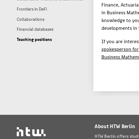
Finance, Actuari
Frontiers in DeFi
in Business Math
Collaborations
knowledge to you
developments in y
Financial databases
Teaching positions
If you are intere
spokesperson for
Business Mathem
About HTW Berlin
HTW Berlin offers stud