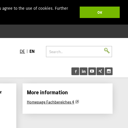
 agree to the use of cookies. Further
OK
DE
EN
More information
g
Homepage Fachbereiches 4