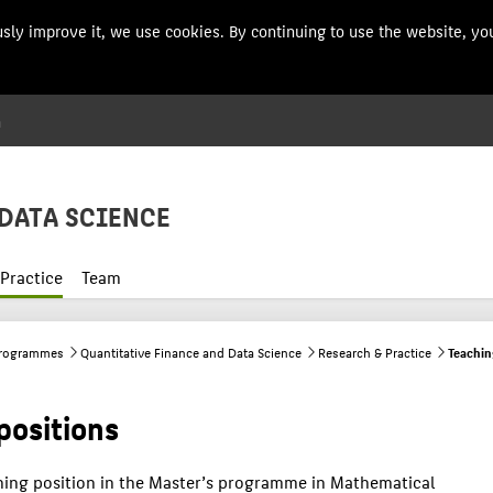
usly improve it, we use cookies. By continuing to use the website, you
n
Menu
DATA SCIENCE
Practice
Team
programmes
Quantitative Finance and Data Science
Research & Practice
Teachin
positions
hing position in the Master’s programme in Mathematical