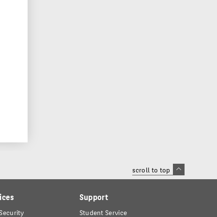
scroll to top
ices
Support
Security
Student Service