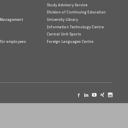
Study Advisory Service
Division of Continuing Education
s Management
University Library
Information Technology Centre
Central Unit Sports
 für employees
Foreign Languages Centre