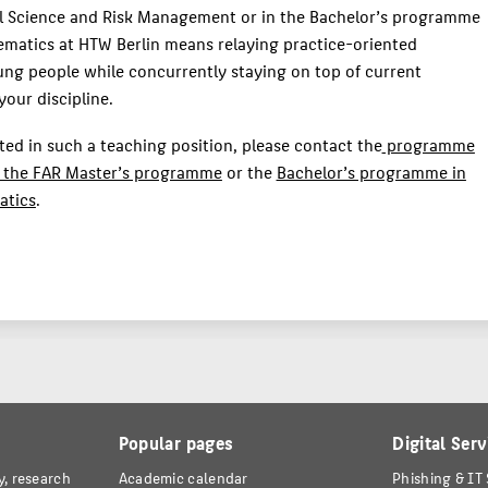
al Science and Risk Management or in the Bachelor’s programme
ematics at HTW Berlin means relaying practice-oriented
ng people while concurrently staying on top of current
our discipline.
sted in such a teaching position, please contact the
programme
 the FAR Master’s programme
or the
Bachelor’s programme in
atics
.
Popular pages
Digital Serv
y, research
Academic calendar
Phishing & IT 