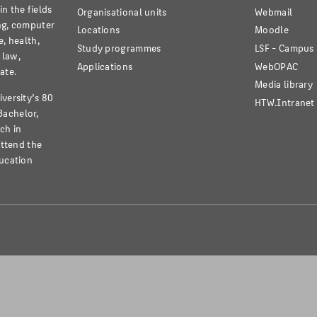
n the fields
Organisational units
Webmail
ng, computer
Locations
Moodle
e, health,
Study programmes
LSF - Campu
 law,
Applications
WebOPAC
ate.
Media library
iversity’s 80
HTW.Intranet
Bachelor,
ch in
attend the
ducation