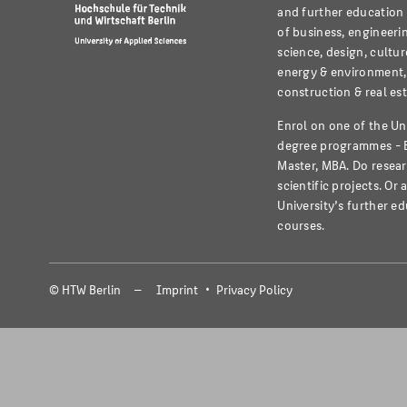
and further education i
of business, engineeri
science, design, cultur
energy & environment,
construction & real est
Enrol on one of the Un
degree programmes - 
Master, MBA. Do resear
scientific projects. Or 
University’s further e
courses.
© HTW Berlin
Imprint
Privacy Policy