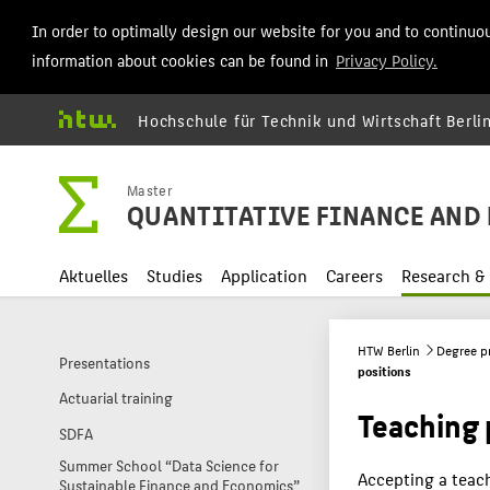
In order to optimally design our website for you and to continuo
information about cookies can be found in
Privacy Policy.
Hochschule für Technik und Wirtschaft Berli
Master
QUANTITATIVE FINANCE AND 
Aktuelles
Studies
Application
Careers
Research & 
HTW Berlin
Degree 
Presentations
positions
Actuarial training
Teaching 
SDFA
Summer School “Data Science for
Accepting a teac
Sustainable Finance and Economics”