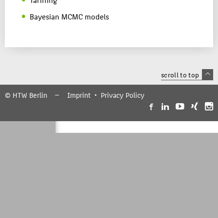
Bayesian MCMC models
scroll to top
© HTW Berlin
Imprint
Privacy Policy