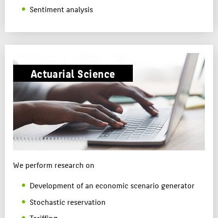
Sentiment analysis
Actuarial Science
We perform research on
Development of an economic scenario generator
Stochastic reservation
Tariffing