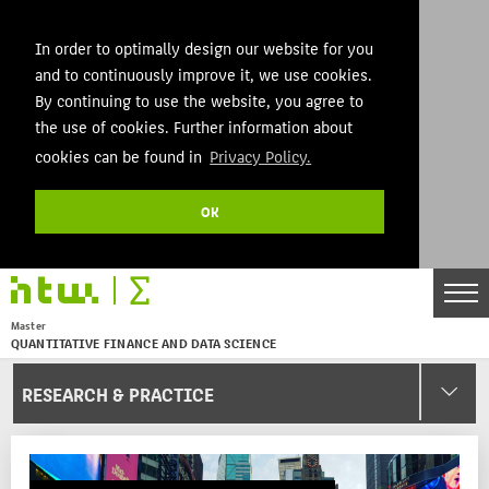
In order to optimally design our website for you
and to continuously improve it, we use cookies.
By continuing to use the website, you agree to
the use of cookies. Further information about
cookies can be found in
Privacy Policy.
OK
DE
EN
Master
QUANTITATIVE FINANCE AND DATA SCIENCE
Menu
RESEARCH & PRACTICE
THEMEN
AKTUELLES
STUDIES