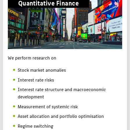
Quantitative Finance
APPLICATION
CAREERS
RESEARCH & PRACTICE
TEAM
ABOUT HTW BERLIN
We perform research on
POPULAR PAGES
Stock market anomalies
DIGITAL SERVICES
Interest rate risks
SUPPORT
Interest rate structure and macroeconomic
development
Measurement of systemic risk
Asset allocation and portfolio optimisation
Regime switching